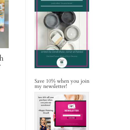
h
r
Save 10% when you join
my newsletter!