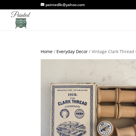
paintedllc@yahoo.com
Home
/
Everyday Decor
/ Vintage Clark Threa