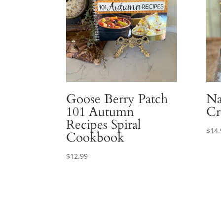
Goose Berry Patch
Na
101 Autumn
Cr
Recipes Spiral
$
14.
Cookbook
$
12.99