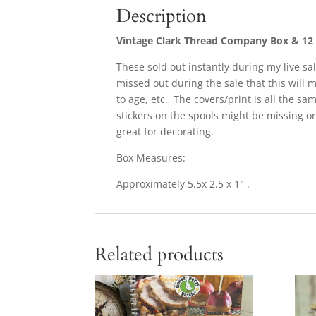
Description
Vintage Clark Thread Company Box & 1
These sold out instantly during my live sal
missed out during the sale that this will 
to age, etc. The covers/print is all the sa
stickers on the spools might be missing or
great for decorating.
Box Measures:
Approximately 5.5x 2.5 x 1″ .
Related products