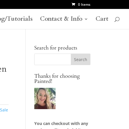
0 Items
og/Tutorials
Contact & Info
Cart
Search for products
en
Thanks for choosing
Painted!
 Sale
You can checkout with any