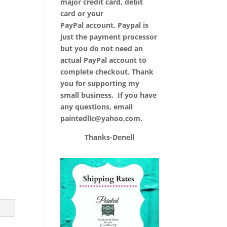
major credit card, debit
card or your
PayPal account. Paypal is
just the payment processor
but you do not need an
actual PayPal account to
complete checkout. Thank
you for supporting my
small business. If you have
any questions, email
paintedllc@yahoo.com.
Thanks-Denell