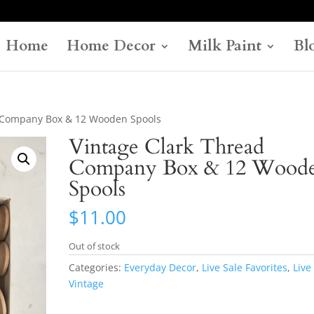
Home
Home Decor
Milk Paint
Bl
d Company Box & 12 Wooden Spools
Vintage Clark Thread
Company Box & 12 Wood
Spools
$
11.00
Out of stock
Categories:
Everyday Decor
,
Live Sale Favorites
,
Live
Vintage