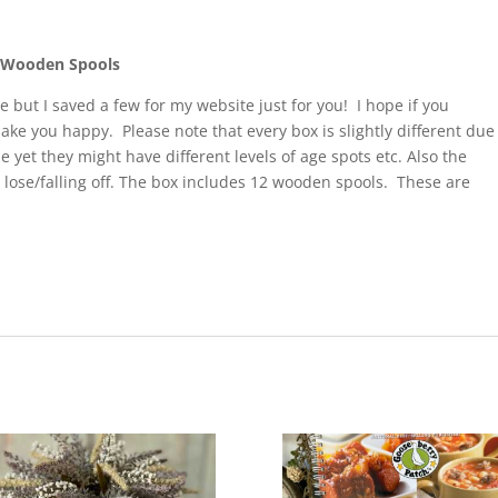
2 Wooden Spools
e but I saved a few for my website just for you! I hope if you
make you happy. Please note that every box is slightly different due
me yet they might have different levels of age spots etc. Also the
 lose/falling off. The box includes 12 wooden spools. These are