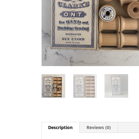
Description
Reviews (0)