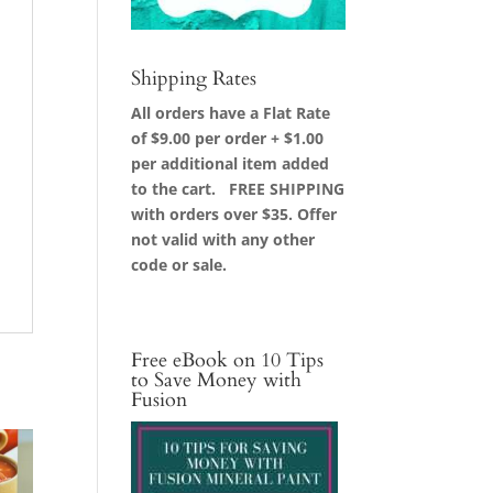
Shipping Rates
All orders have a Flat Rate
of $9.00 per order + $1.00
per additional item added
to the cart. FREE SHIPPING
with orders over $35. Offer
not valid with any other
code or sale.
Free eBook on 10 Tips
to Save Money with
Fusion