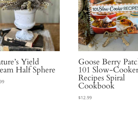
ture’s Yield
Goose Berry Patc
eam Half Sphere
101 Slow-Cooke
Recipes Spiral
99
Cookbook
$
12.99